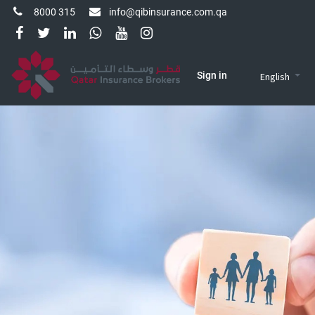
8000 315
info@qibinsurance.com.qa
Sign in
English